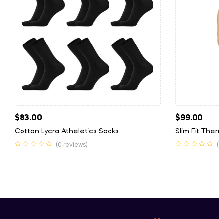
$
83.00
$
99.00
Cotton Lycra Atheletics Socks
Slim Fit The
(0 reviews)