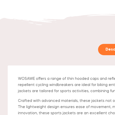
Desc
WOSAWE offers a range of thin hooded caps and refle
repellent cycling windbreakers are ideal for biking ent
jackets are tailored for sports activities, combining f
Crafted with advanced materials, these jackets not onl
The lightweight design ensures ease of movement, m
innovation, these sports jackets are an excellent ch