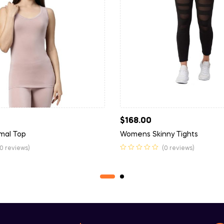
$
168.00
rmal Top
Womens Skinny Tights
(0 reviews)
(0 reviews)