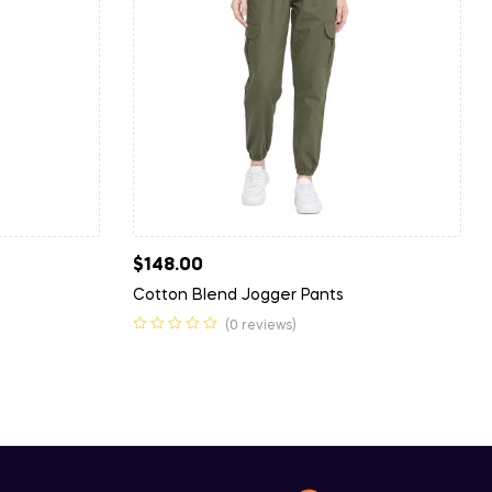
$
148.00
Cotton Blend Jogger Pants
(0 reviews)