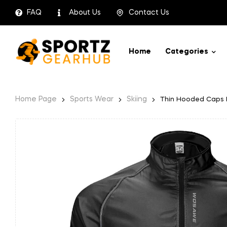
FAQ
About Us
Contact Us
Home
Categories
Home Page
Sports Wear
Skiing
Thin Hooded Caps R