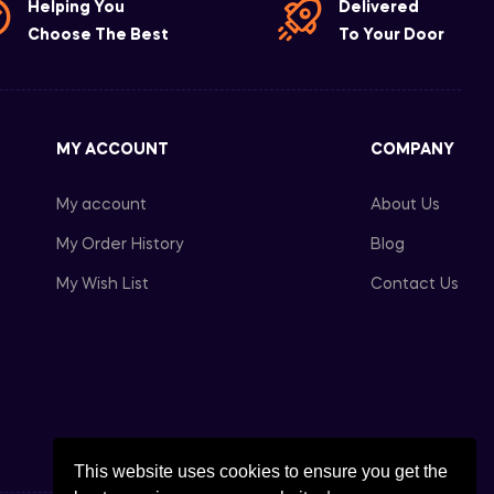
Helping You
Delivered
Choose The Best
To Your Door
MY ACCOUNT
COMPANY
My account
About Us
My Order History
Blog
My Wish List
Contact Us
This website uses cookies to ensure you get the