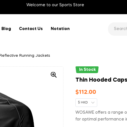
Welcome to our Sports Store
Blog
Contact Us
Notation
eflective Running Jackets
In Stock
Thin Hooded Caps 
$
112.00
$ HKD
WOSAWE offers a range of
for optimal performance i