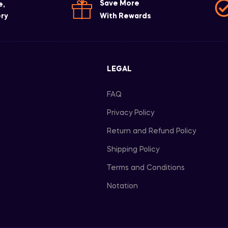
Save More
e,
ery
With Rewards
LEGAL
FAQ
Privacy Policy
Return and Refund Policy
Shipping Policy
Terms and Conditions
Notation