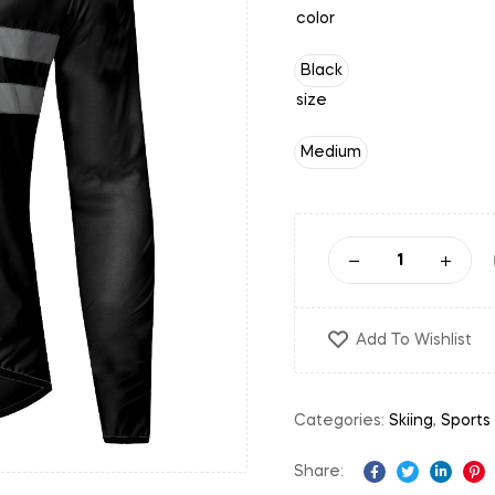
color
Black
size
Medium
Add To Wishlist
Categories:
Skiing
,
Sports
Share:
Facebook
Twitter
Linked
Pi