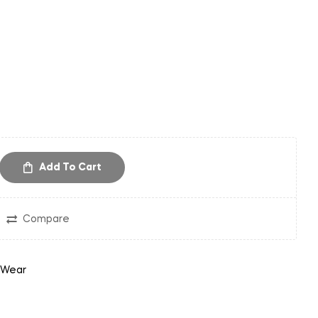
Add To Cart
Compare
 Wear
in
nterest