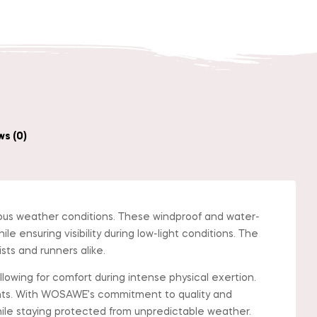
s (0)
ious weather conditions. These windproof and water-
e ensuring visibility during low-light conditions. The
ists and runners alike.
llowing for comfort during intense physical exertion.
ents. With WOSAWE’s commitment to quality and
hile staying protected from unpredictable weather.