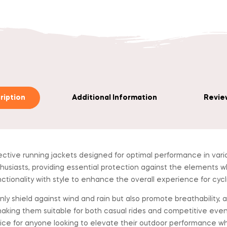
ription
Additional Information
Review
ctive running jackets designed for optimal performance in var
husiasts, providing essential protection against the elements whil
unctionality with style to enhance the overall experience for cycl
y shield against wind and rain but also promote breathability, a
aking them suitable for both casual rides and competitive ev
oice for anyone looking to elevate their outdoor performance w