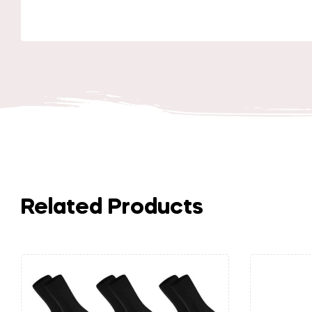
Related Products