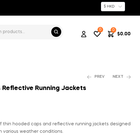
$ HKD
0
0
$
0.00
PREV
NEXT
Reflective Running Jackets
$
$
82.00
168.00
 thin hooded caps and reflective running jackets designed
n various weather conditions.