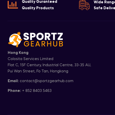
Quality Guranteed
Wide Rang
Quality Products
Safe Deliv
Hong Kong
Colosita Services Limited
Flat C, 15F Century, Industrial Centre, 33-35 AU,
Pui Wan Street, Fo Tan, Hongkong
Email:
contact@sportzgearhub.com
Phone:
+ 852 8403 5463