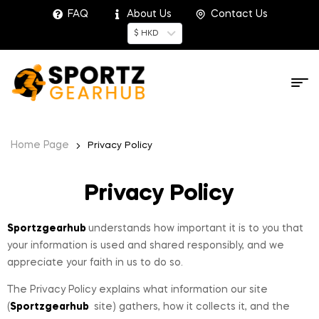
FAQ
About Us
Contact Us
$ HKD
Home Page
Privacy Policy
Privacy Policy
Sportzgearhub
understands how important it is to you that
your information is used and shared responsibly, and we
appreciate your faith in us to do so.
The Privacy Policy explains what information our site
(
Sportzgearhub
site) gathers, how it collects it, and the