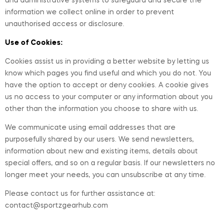
and administrative systems to safeguard and secure the
information we collect online in order to prevent
unauthorised access or disclosure.
Use of Cookies:
Cookies assist us in providing a better website by letting us
know which pages you find useful and which you do not. You
have the option to accept or deny cookies. A cookie gives
us no access to your computer or any information about you
other than the information you choose to share with us.
We communicate using email addresses that are
purposefully shared by our users. We send newsletters,
information about new and existing items, details about
special offers, and so on a regular basis. If our newsletters no
longer meet your needs, you can unsubscribe at any time.
Please contact us for further assistance at:
contact@sportzgearhub.com