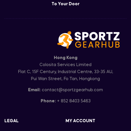
To Your Door
Hong Kong
Colosita Services Limited
Flat C, 15F Century, Industrial Centre, 33-35 AU,
Pui Wan Street, Fo Tan, Hongkong
Email:
contact@sportzgearhub.com
Phone:
+ 852 8403 5463
LEGAL
MY ACCOUNT