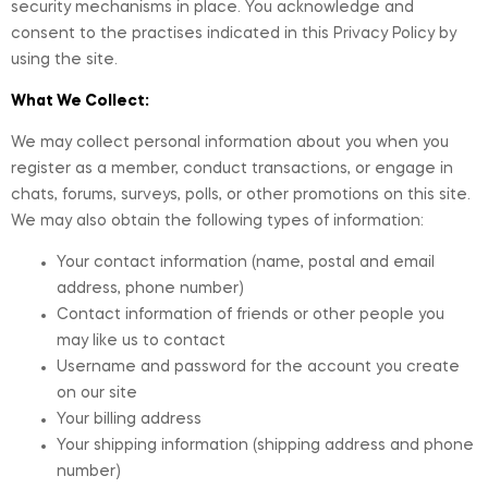
security mechanisms in place. You acknowledge and
consent to the practises indicated in this Privacy Policy by
using the site.
What We Collect:
We may collect personal information about you when you
register as a member, conduct transactions, or engage in
chats, forums, surveys, polls, or other promotions on this site.
We may also obtain the following types of information:
Your contact information (name, postal and email
address, phone number)
Contact information of friends or other people you
may like us to contact
Username and password for the account you create
on our site
Your billing address
Your shipping information (shipping address and phone
number)