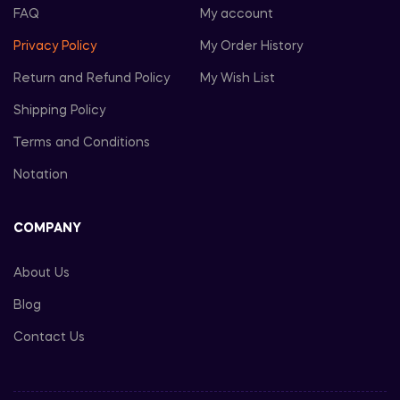
FAQ
My account
Privacy Policy
My Order History
Return and Refund Policy
My Wish List
Shipping Policy
Terms and Conditions
Notation
COMPANY
About Us
Blog
Contact Us