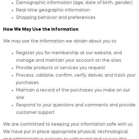
Demographic information (age, date of birth, gender)
Real-time geographic information
Shopping behavior and preferences
How We May Use the Information
We may use the information we obtain about you to:
Register you for membership at our website, and
manage and maintain your account on the sites
Provide products or services you request
Process, validate, confirm, verify, deliver, and track your
purchases
Maintain a record of the purchases you make on our
site
Respond to your questions and comments and provide
customer support
We are committed to keeping your information safe with us.
We have put in place appropriate physical, technological,