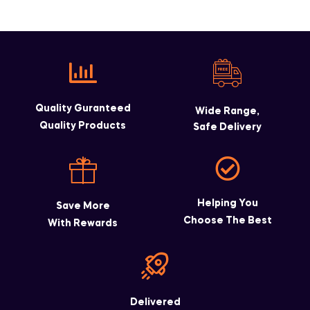
Quality Guranteed
Wide Range,
Quality Products
Safe Delivery
Helping You
Save More
Choose The Best
With Rewards
Delivered