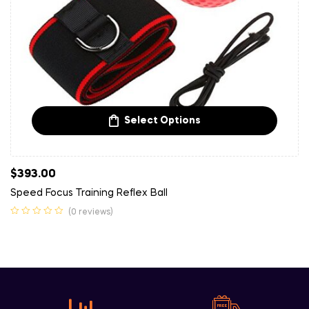
Select Options
$
393.00
Speed Focus Training Reflex Ball
(0 reviews)