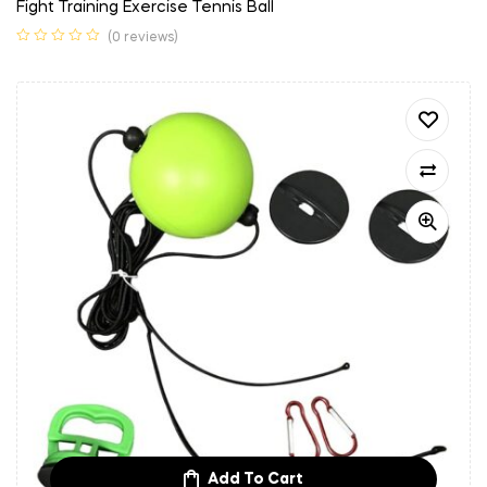
Fight Training Exercise Tennis Ball
(0 reviews)
Add To Cart