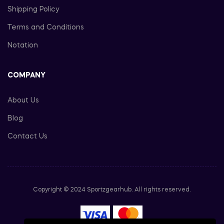
Shipping Policy
Terms and Conditions
Notation
COMPANY
About Us
Blog
Contact Us
Copyright © 2024 Sportzgearhub. All rights reserved.