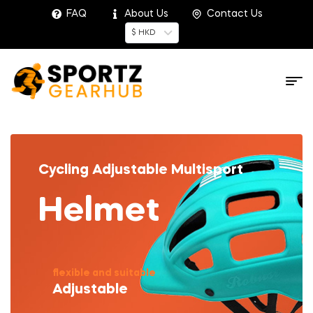
FAQ
About Us
Contact Us
$ HKD
Cycling Adjustable Multisport
Helmet
flexible and suitable
Adjustable