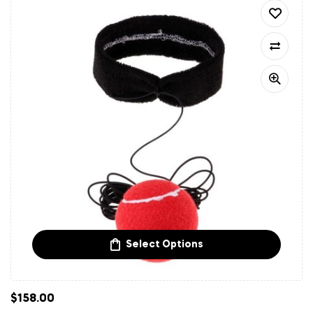
Select Options
$
158.00