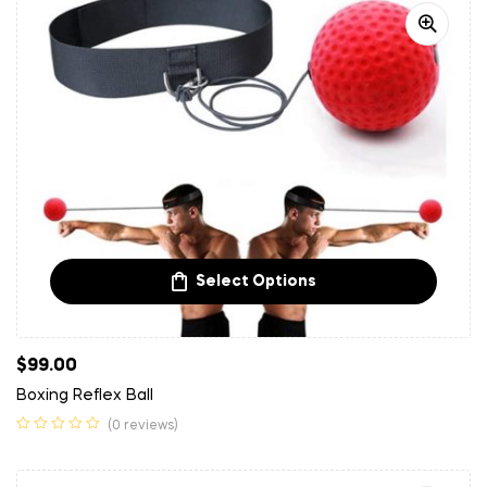
Select Options
$
99.00
Boxing Reflex Ball
(0 reviews)