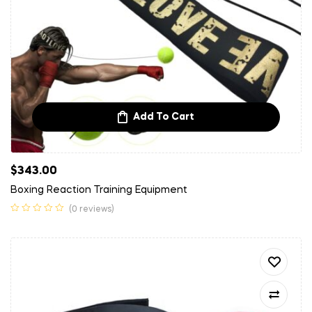
Add To Cart
$
343.00
Boxing Reaction Training Equipment
(0 reviews)