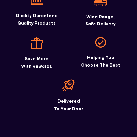
Quality Guranteed
Wide Range,
Quality Products
Safe Delivery
Helping You
Save More
Choose The Best
With Rewards
Delivered
To Your Door