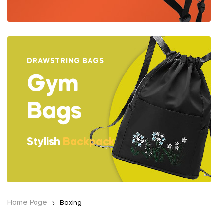
DRAWSTRING BAGS
Gym
Bags
Stylish
Backpack
Home Page
Boxing