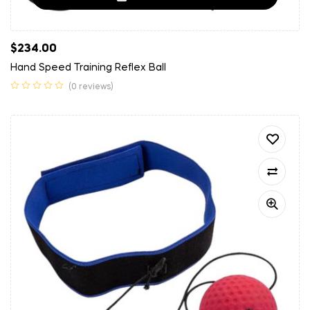
$
234.00
Hand Speed Training Reflex Ball
(0 reviews)