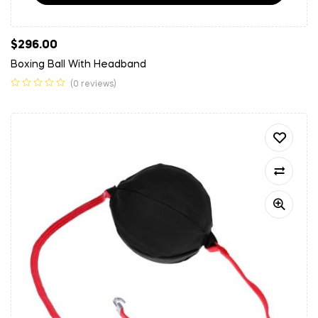
$
296.00
Boxing Ball With Headband
(0 reviews)