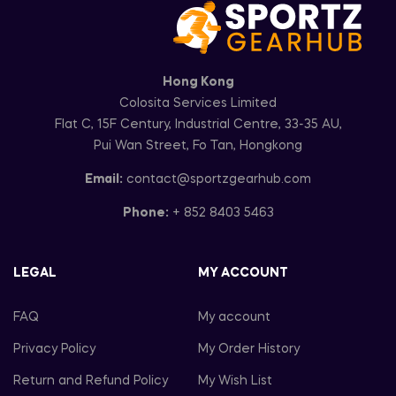
Hong Kong
Colosita Services Limited
Flat C, 15F Century, Industrial Centre, 33-35 AU,
Pui Wan Street, Fo Tan, Hongkong
Email:
contact@sportzgearhub.com
Phone:
+ 852 8403 5463
LEGAL
MY ACCOUNT
FAQ
My account
Privacy Policy
My Order History
Return and Refund Policy
My Wish List