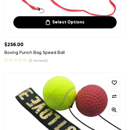
Select Options
$
256.00
Boxing Punch Bag Speed Ball
(0 reviews)