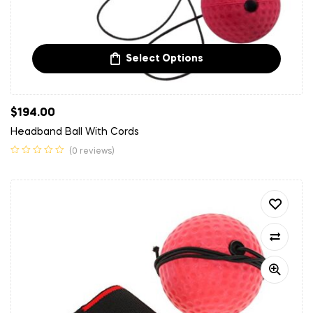
Select Options
$
194.00
Headband Ball With Cords
(0 reviews)