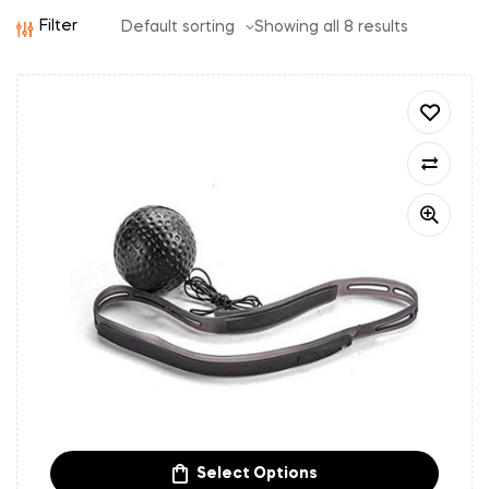
Filter
Showing all 8 results
Select Options