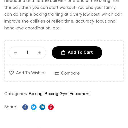
headband and tie the ball with one end of the string from
the ball, then you can start workout. You and your family
can do simple boxing training at a very low cost, which can
improve the abilities of reflex time, accuracy, focus and
hand-eye coordination, etc.
Add To Cart
Add To Wishlist
Compare
Categories:
Boxing
,
Boxing Gym Equipment
Share:
Facebook
Twitter
Linkedin
Pinterest