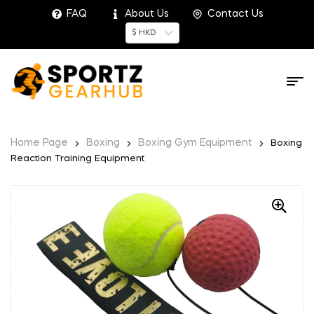
FAQ
About Us
Contact Us
$ HKD
Home Page
Boxing
Boxing Gym Equipment
Boxing
Reaction Training Equipment