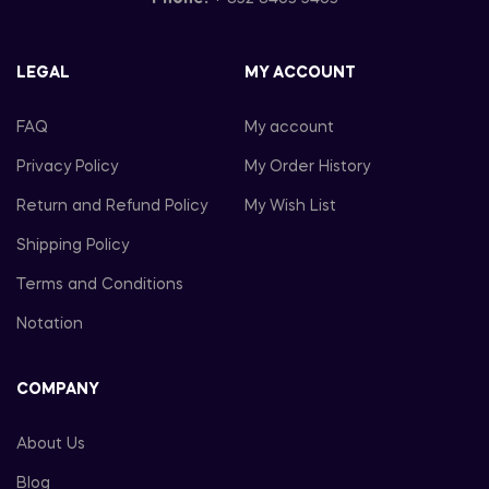
LEGAL
MY ACCOUNT
FAQ
My account
Privacy Policy
My Order History
Return and Refund Policy
My Wish List
Shipping Policy
Terms and Conditions
Notation
COMPANY
About Us
Blog