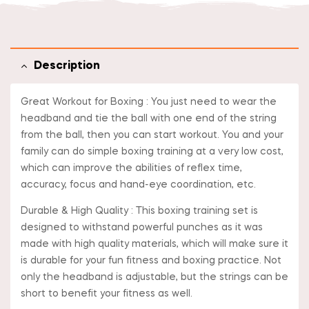
Description
Great Workout for Boxing : You just need to wear the
headband and tie the ball with one end of the string
from the ball, then you can start workout. You and your
family can do simple boxing training at a very low cost,
which can improve the abilities of reflex time,
accuracy, focus and hand-eye coordination, etc.
Durable & High Quality : This boxing training set is
designed to withstand powerful punches as it was
made with high quality materials, which will make sure it
is durable for your fun fitness and boxing practice. Not
only the headband is adjustable, but the strings can be
short to benefit your fitness as well.