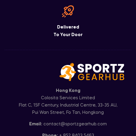
Delivered
To Your Door
Hong Kong
Colosita Services Limited
Flat C, 15F Century, Industrial Centre, 33-35 AU,
Pui Wan Street, Fo Tan, Hongkong
Email:
contact@sportzgearhub.com
Phone:
+ 852 8403 5463