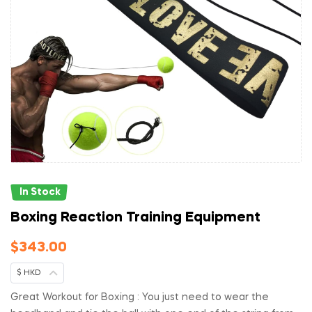
In Stock
Boxing Reaction Training Equipment
$
343.00
$ HKD
Great Workout for Boxing : You just need to wear the