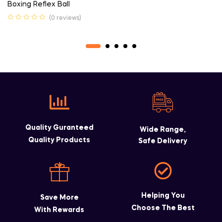
Boxing Reflex Ball
(0 reviews)
Quality Guranteed
Wide Range,
Quality Products
Safe Delivery
Helping You
Save More
Choose The Best
With Rewards