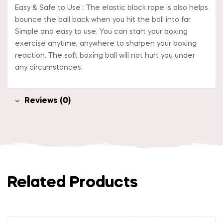
Easy & Safe to Use : The elastic black rope is also helps
bounce the ball back when you hit the ball into far.
Simple and easy to use. You can start your boxing
exercise anytime, anywhere to sharpen your boxing
reaction. The soft boxing ball will not hurt you under
any circumstances.
Reviews (0)
Related Products