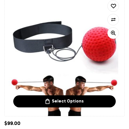
Select Options
$
99.00