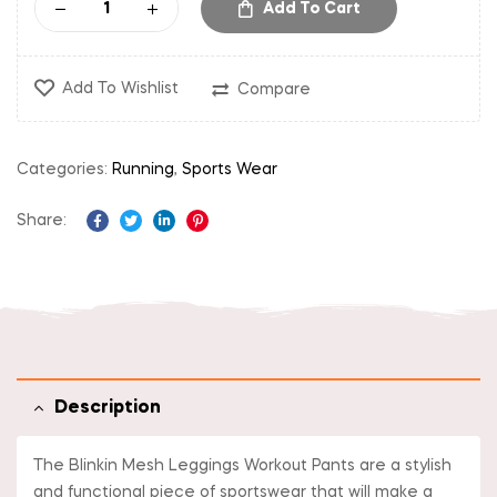
Add To Cart
Add To Wishlist
Compare
Categories:
Running
,
Sports Wear
Share:
Facebook
Twitter
Linkedin
Pinterest
Description
The Blinkin Mesh Leggings Workout Pants are a stylish
and functional piece of sportswear that will make a