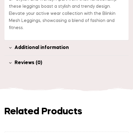
these leggings boast a stylish and trendy design.
Elevate your active wear collection with the Blinkin
Mesh Leggings, showcasing a blend of fashion and
fitness.
Additional information
Reviews (0)
Related Products