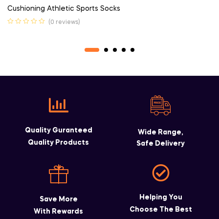
Cushioning Athletic Sports Socks
(0 reviews)
Quality Guranteed
Wide Range,
Quality Products
Safe Delivery
Helping You
Save More
Choose The Best
With Rewards