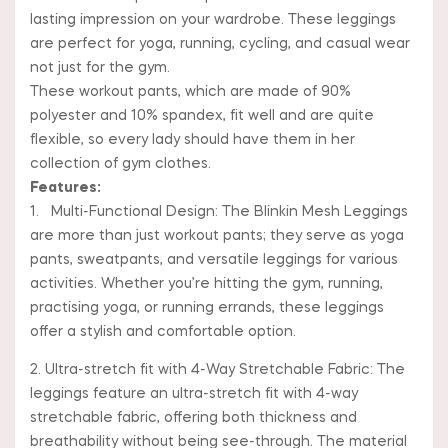
lasting impression on your wardrobe. These leggings
are perfect for yoga, running, cycling, and casual wear
not just for the gym.
These workout pants, which are made of 90%
polyester and 10% spandex, fit well and are quite
flexible, so every lady should have them in her
collection of gym clothes.
Features:
1. Multi-Functional Design: The Blinkin Mesh Leggings
are more than just workout pants; they serve as yoga
pants, sweatpants, and versatile leggings for various
activities. Whether you’re hitting the gym, running,
practising yoga, or running errands, these leggings
offer a stylish and comfortable option.
2. Ultra-stretch fit with 4-Way Stretchable Fabric: The
leggings feature an ultra-stretch fit with 4-way
stretchable fabric, offering both thickness and
breathability without being see-through. The material