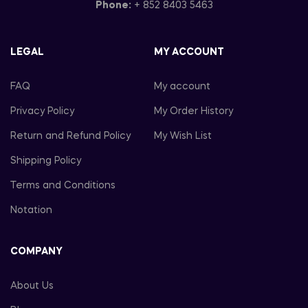
Phone:
+ 852 8403 5463
LEGAL
MY ACCOUNT
FAQ
My account
Privacy Policy
My Order History
Return and Refund Policy
My Wish List
Shipping Policy
Terms and Conditions
Notation
COMPANY
About Us