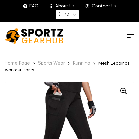
FAQ
About Us
Contact Us
$ HKD
Home Page
Sports Wear
Running
Mesh Leggings
Workout Pants