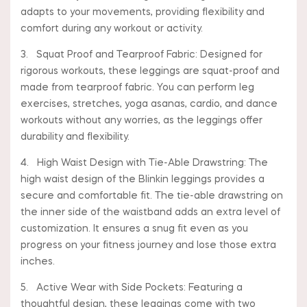
adapts to your movements, providing flexibility and
comfort during any workout or activity.
3. Squat Proof and Tearproof Fabric: Designed for
rigorous workouts, these leggings are squat-proof and
made from tearproof fabric. You can perform leg
exercises, stretches, yoga asanas, cardio, and dance
workouts without any worries, as the leggings offer
durability and flexibility.
4. High Waist Design with Tie-Able Drawstring: The
high waist design of the Blinkin leggings provides a
secure and comfortable fit. The tie-able drawstring on
the inner side of the waistband adds an extra level of
customization. It ensures a snug fit even as you
progress on your fitness journey and lose those extra
inches.
5. Active Wear with Side Pockets: Featuring a
thoughtful design, these leggings come with two