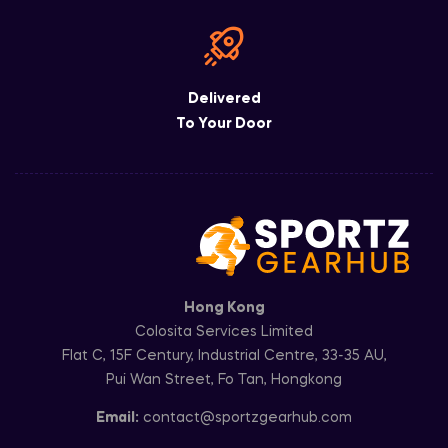
Delivered
To Your Door
Hong Kong
Colosita Services Limited
Flat C, 15F Century, Industrial Centre, 33-35 AU,
Pui Wan Street, Fo Tan, Hongkong
Email:
contact@sportzgearhub.com