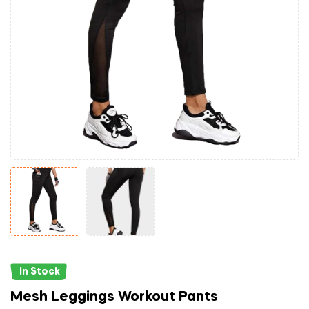
In Stock
Mesh Leggings Workout Pants