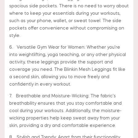
spacious side pockets. There is no need to worry about
where to keep your essentials during your workouts,
such as your phone, wallet, or sweat towel. The side
pockets offer convenience without compromising on
style.
6. Versatile Gym Wear for Women: Whether you’re
into weightlifting, yoga teaching, or any other physical
activity, these leggings provide the support and
coverage you need. The Blinkin Mesh Leggings fit like
a second skin, allowing you to move freely and
confidently in every workout.
7. Breathable and Moisture-Wicking: The fabric’s
breathability ensures that you stay comfortable and
cool during your workouts. Additionally, the moisture-
wicking properties help keep sweat away from your
skin, providing a dry and comfortable experience.
8. Stylish and Trendy: Apart from their functionality,