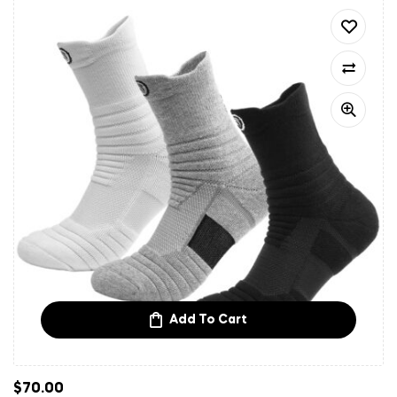
Add To Cart
$
70.00