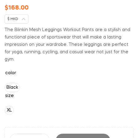
$
168.00
$ HKD
The Blinkin Mesh Leggings Workout Pants are a stylish and
functional piece of sportswear that will make a lasting
impression on your wardrobe. These leggings are perfect
for yoga, running, cycling, and casual wear not just for the
gym.
color
Black
size
XL