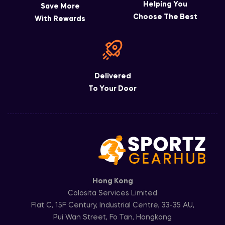
Helping You
Save More
Choose The Best
With Rewards
Delivered
To Your Door
Hong Kong
Colosita Services Limited
Flat C, 15F Century, Industrial Centre, 33-35 AU,
Pui Wan Street, Fo Tan, Hongkong