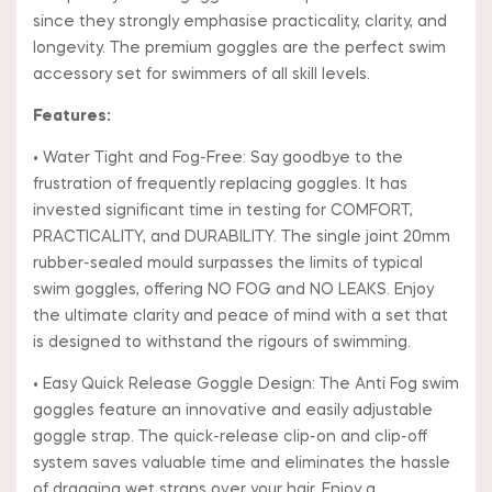
since they strongly emphasise practicality, clarity, and
longevity. The premium goggles are the perfect swim
accessory set for swimmers of all skill levels.
Features:
• Water Tight and Fog-Free: Say goodbye to the
frustration of frequently replacing goggles. It has
invested significant time in testing for COMFORT,
PRACTICALITY, and DURABILITY. The single joint 20mm
rubber-sealed mould surpasses the limits of typical
swim goggles, offering NO FOG and NO LEAKS. Enjoy
the ultimate clarity and peace of mind with a set that
is designed to withstand the rigours of swimming.
• Easy Quick Release Goggle Design: The Anti Fog swim
goggles feature an innovative and easily adjustable
goggle strap. The quick-release clip-on and clip-off
system saves valuable time and eliminates the hassle
of dragging wet straps over your hair. Enjoy a