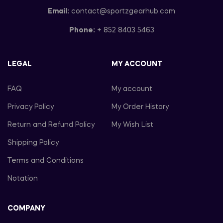
Email:
contact@sportzgearhub.com
Phone:
+ 852 8403 5463
LEGAL
MY ACCOUNT
FAQ
My account
Privacy Policy
My Order History
Return and Refund Policy
My Wish List
Shipping Policy
Terms and Conditions
Notation
COMPANY