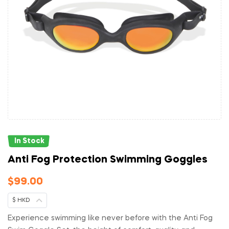
In Stock
Anti Fog Protection Swimming Goggles
$
99.00
$ HKD
Experience swimming like never before with the Anti Fog