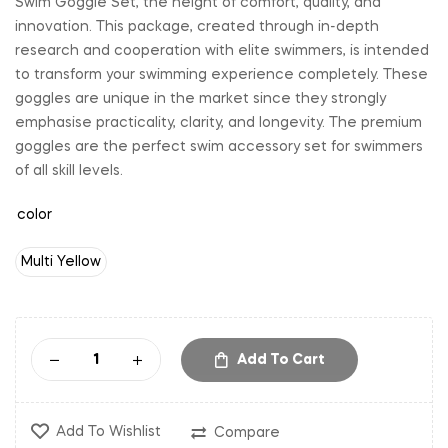
Swim Goggle Set, the height of comfort, quality, and
innovation. This package, created through in-depth
research and cooperation with elite swimmers, is intended
to transform your swimming experience completely. These
goggles are unique in the market since they strongly
emphasise practicality, clarity, and longevity. The premium
goggles are the perfect swim accessory set for swimmers
of all skill levels.
color
Multi Yellow
Add To Cart
Add To Wishlist
Compare