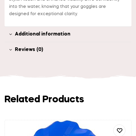
into the water, knowing that your goggles are
designed for exceptional clarity.
Additional information
Reviews (0)
Related Products