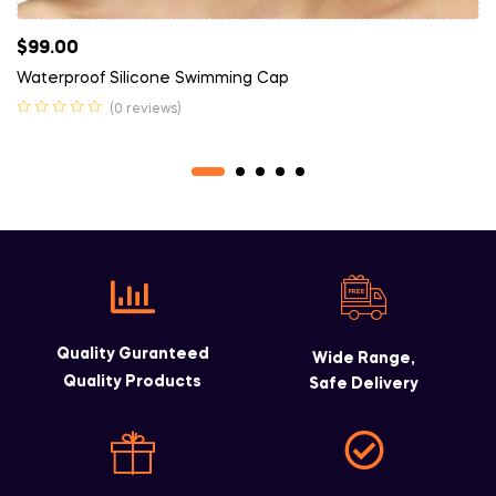
$
99.00
Waterproof Silicone Swimming Cap
(0 reviews)
Quality Guranteed
Wide Range,
Quality Products
Safe Delivery