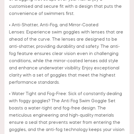
customised and secure fit with a design that puts the
convenience of swimmers first.
• Anti-Shatter, Anti-Fog, and Mirror-Coated
Lenses: Experience swim goggles with lenses that are
ahead of the curve. The lenses are designed to be
anti-shatter, providing durability and safety. The anti-
fog feature ensures clear vision even in challenging
conditions, while the mirror-coated lenses add style
and enhance underwater visibility. Enjoy exceptional
clarity with a set of goggles that meet the highest
performance standards.
• Water Tight and Fog-Free: Sick of constantly dealing
with foggy goggles? The Anti Fog Swim Goggle Set
boasts a water-tight and fog-free design. The
meticulous engineering and high-quality materials
ensure a seal that prevents water from entering the
goggles, and the anti-fog technology keeps your vision