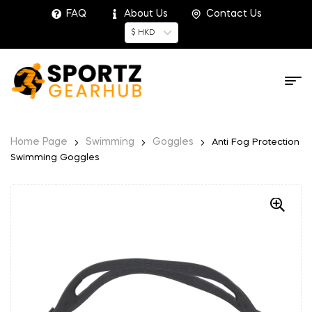
FAQ
About Us
Contact Us
$ HKD
Home Page
Swimming
Goggles
Anti Fog Protection
Swimming Goggles