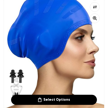
Select Options