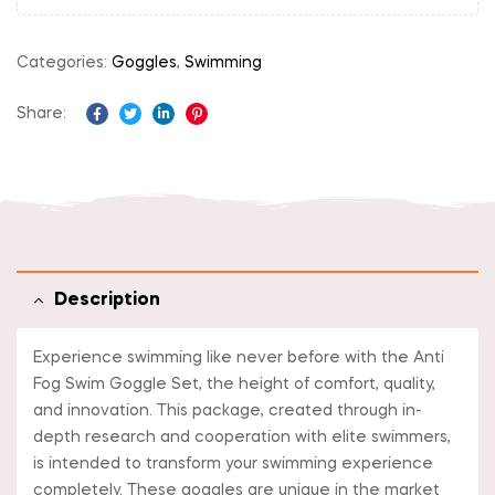
Categories:
Goggles
,
Swimming
Share:
Facebook
Twitter
Linkedin
Pinterest
Description
Experience swimming like never before with the Anti
Fog Swim Goggle Set, the height of comfort, quality,
and innovation. This package, created through in-
depth research and cooperation with elite swimmers,
is intended to transform your swimming experience
completely. These goggles are unique in the market