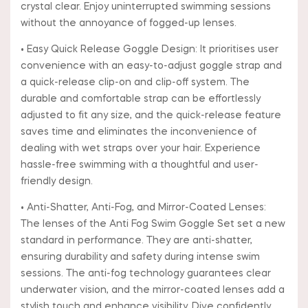
crystal clear. Enjoy uninterrupted swimming sessions
without the annoyance of fogged-up lenses.
• Easy Quick Release Goggle Design: It prioritises user
convenience with an easy-to-adjust goggle strap and
a quick-release clip-on and clip-off system. The
durable and comfortable strap can be effortlessly
adjusted to fit any size, and the quick-release feature
saves time and eliminates the inconvenience of
dealing with wet straps over your hair. Experience
hassle-free swimming with a thoughtful and user-
friendly design.
• Anti-Shatter, Anti-Fog, and Mirror-Coated Lenses:
The lenses of the Anti Fog Swim Goggle Set set a new
standard in performance. They are anti-shatter,
ensuring durability and safety during intense swim
sessions. The anti-fog technology guarantees clear
underwater vision, and the mirror-coated lenses add a
stylish touch and enhance visibility. Dive confidently