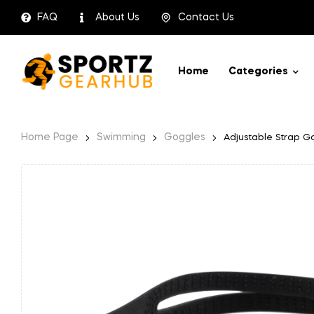
FAQ
About Us
Contact Us
Home
Categories
Home Page
Swimming
Goggles
Adjustable Strap G