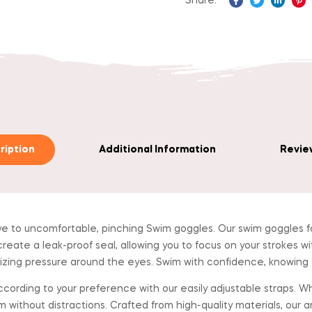
Share:
Facebook
Twitter
Linked
Pi
ription
Additional Information
Review
 uncomfortable, pinching Swim goggles. Our swim goggles for
create a leak-proof seal, allowing you to focus on your strokes wi
izing pressure around the eyes. Swim with confidence, knowing yo
ing to your preference with our easily adjustable straps. Wheth
 without distractions. Crafted from high-quality materials, our a