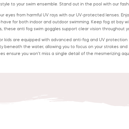
tyle to your swim ensemble. Stand out in the pool with our fash
yes from harmful UV rays with our UV-protected lenses. Enjoy 
have for both indoor and outdoor swimming. Keep fog at bay wi
 these anti fog swim goggles support clear vision throughout yo
 kids are equipped with advanced anti-fog and UV protection te
ity beneath the water, allowing you to focus on your strokes an
les ensure you won’t miss a single detail of the mesmerizing aqu