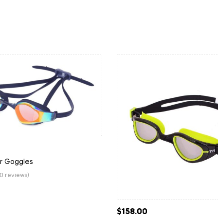
or Goggles
(0 reviews)
$
158.00