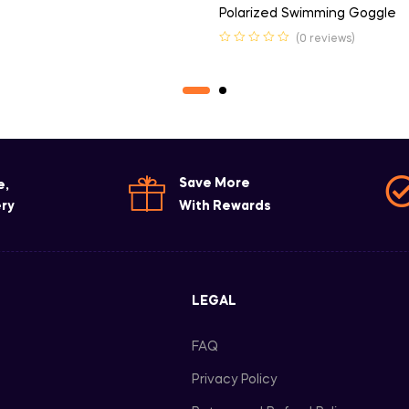
Polarized Swimming Goggle
(0 reviews)
Save More
e,
ery
With Rewards
LEGAL
FAQ
Privacy Policy