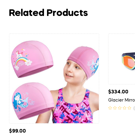
Related Products
$
334.00
Glacier Mirr
$
99.00