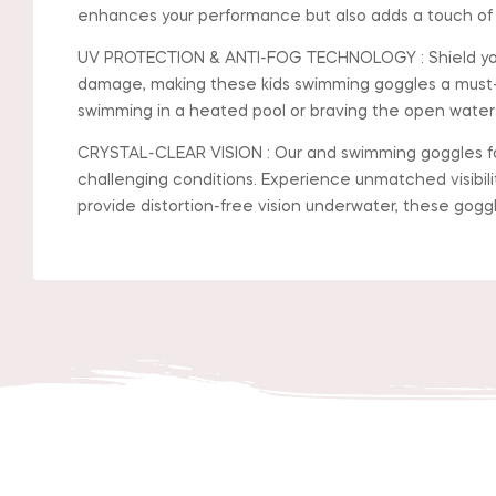
enhances your performance but also adds a touch of s
UV PROTECTION & ANTI-FOG TECHNOLOGY : Shield your e
damage, making these kids swimming goggles a must-
swimming in a heated pool or braving the open waters,
CRYSTAL-CLEAR VISION : Our and swimming goggles for
challenging conditions. Experience unmatched visibil
provide distortion-free vision underwater, these gogg