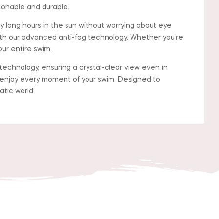
ionable and durable.
long hours in the sun without worrying about eye
th our advanced anti-fog technology. Whether you’re
ur entire swim.
chnology, ensuring a crystal-clear view even in
d enjoy every moment of your swim. Designed to
atic world.