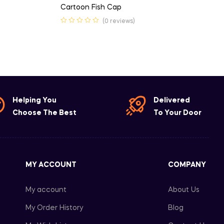
Cartoon Fish Cap
(0 reviews)
Helping You
Delivered
Choose The Best
To Your Door
MY ACCOUNT
COMPANY
My account
About Us
My Order History
Blog