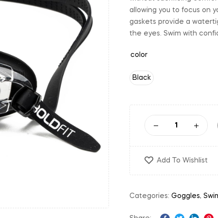
allowing you to focus on y
gaskets provide a waterti
the eyes. Swim with confid
color
Black
Add To Wishlist
Categories:
Goggles
,
Swi