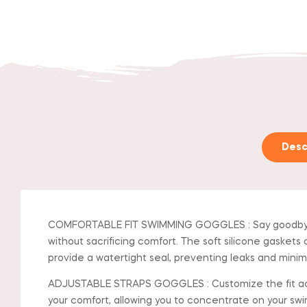
Desc
COMFORTABLE FIT SWIMMING GOGGLES : Say goodbye to
without sacrificing comfort. The soft silicone gaskets 
provide a watertight seal, preventing leaks and minim
ADJUSTABLE STRAPS GOGGLES : Customize the fit accord
your comfort, allowing you to concentrate on your swim