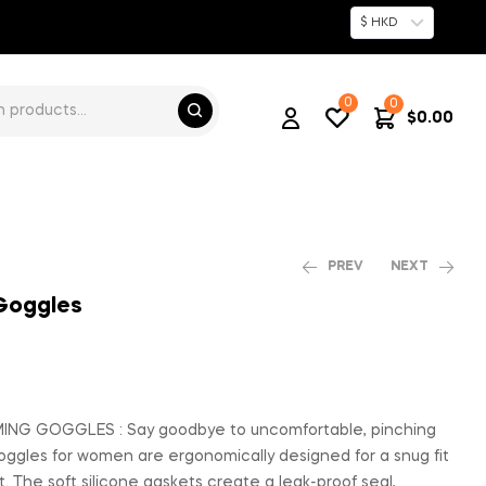
$ HKD
0
0
$
0.00
PREV
NEXT
 Goggles
$
$
64.00
103.00
NG GOGGLES : Say goodbye to uncomfortable, pinching
ggles for women are ergonomically designed for a snug fit
t. The soft silicone gaskets create a leak-proof seal,