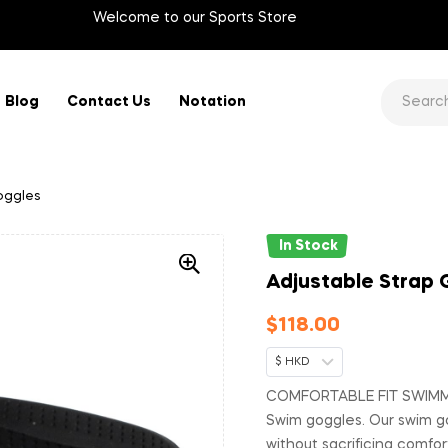
Welcome to our Sports Store
Blog
Contact Us
Notation
oggles
In Stock
Adjustable Strap
$
118.00
$ HKD
COMFORTABLE FIT SWIMMI
Swim goggles. Our swim go
without sacrificing comfor