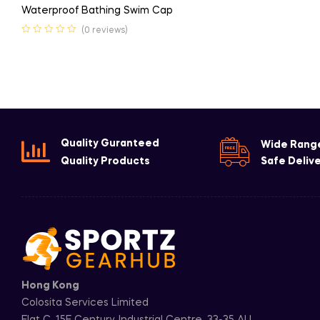
Waterproof Bathing Swim Cap
(0 reviews)
Quality Guranteed
Wide Rang
Quality Products
Safe Deliv
Hong Kong
Colosita Services Limited