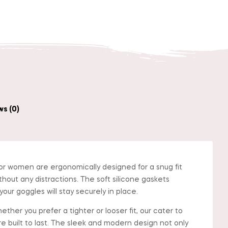
in
nterest
s (0)
 women are ergonomically designed for a snug fit
thout any distractions. The soft silicone gaskets
ur goggles will stay securely in place.
er you prefer a tighter or looser fit, our cater to
re built to last. The sleek and modern design not only