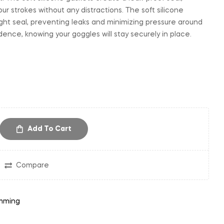
our strokes without any distractions. The soft silicone
ght seal, preventing leaks and minimizing pressure around
ence, knowing your goggles will stay securely in place.
Add To Cart
Compare
mming