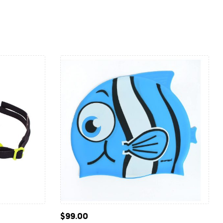
$
99.00