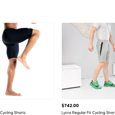
$
742.00
 Cycling Shorts
Lycra Regular Fit Cycling Shor