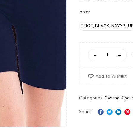
color
BEIGE, BLACK, NAVYBLU
Add To Wishlist
Categories:
Cycling
,
Cycli
Share:
Facebook
Twitter
Linked
Pi