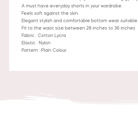
A must have everyday shorts in your wardrobe.
Feels soft against the skin.
Elegant stylish and comfortable bottom wear suitable
Fit to the waist size between 28 inches to 36 inches
Fabric : Cotton Lycra
Elastic : Nylon
Pattern : Plain Colour