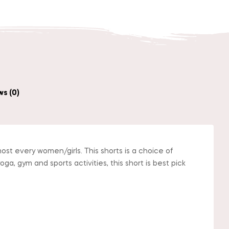
s (0)
ost every women/girls. This shorts is a choice of
ga, gym and sports activities, this short is best pick