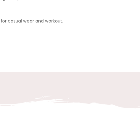
 for casual wear and workout.