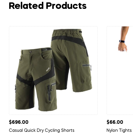
Related Products
$
696.00
$
66.00
Casual Quick Dry Cycling Shorts
Nylon Tights