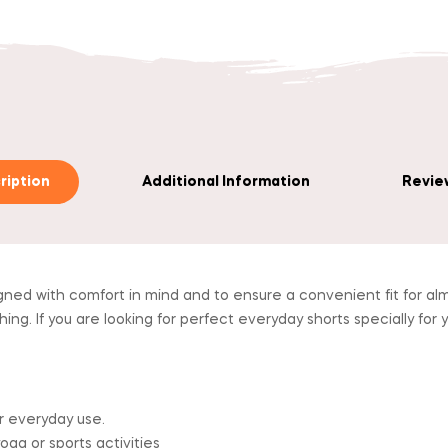
ription
Additional Information
Review
gned with comfort in mind and to ensure a convenient fit for alm
. If you are looking for perfect everyday shorts specially for yo
r everyday use.
yoga or sports activities