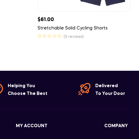
$
61.00
Stretchable Solid Cycling Shorts
(0 reviews)
Helping You
Delivered
Choose The Best
To Your Door
MY ACCOUNT
COMPANY