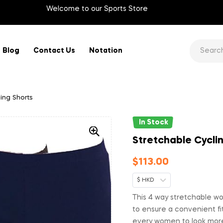
Welcome to our Sports Store
Blog
Contact Us
Notation
ing Shorts
In Stock
Stretchable Cycli
$
113.00
$ HKD
This 4 way stretchable wo
to ensure a convenient fit
every women to look more