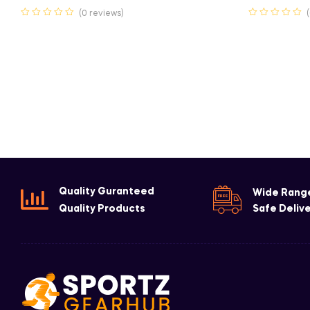
(0 reviews)
Quality Guranteed
Wide Rang
Quality Products
Safe Deliv