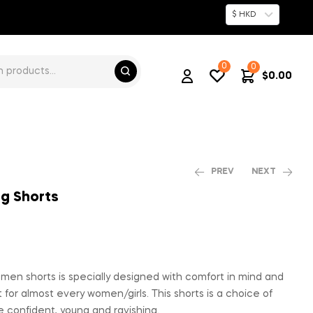
$ HKD
0
0
$
0.00
PREV
NEXT
ng Shorts
$
$
79.00
767.00
men shorts is specially designed with comfort in mind and
 for almost every women/girls. This shorts is a choice of
 confident, young and ravishing.