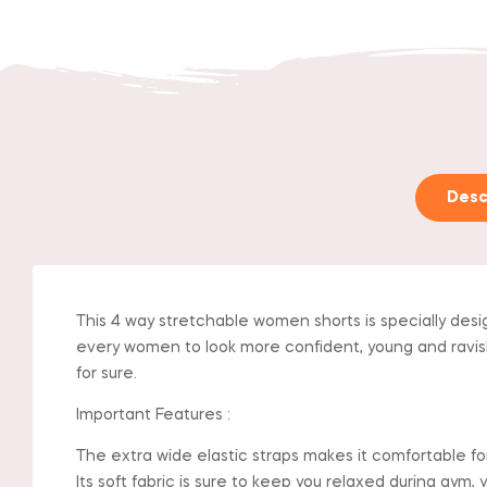
Desc
This 4 way stretchable women shorts is specially desi
every women to look more confident, young and ravishing
for sure.
Important Features :
The extra wide elastic straps makes it comfortable fo
Its soft fabric is sure to keep you relaxed during gym, 