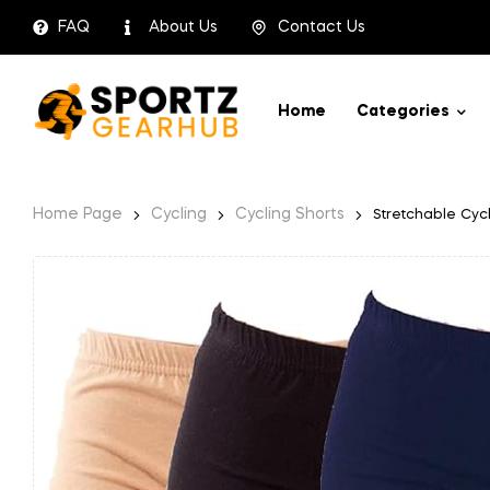
FAQ
About Us
Contact Us
Home
Categories
Home Page
Cycling
Cycling Shorts
Stretchable Cycl