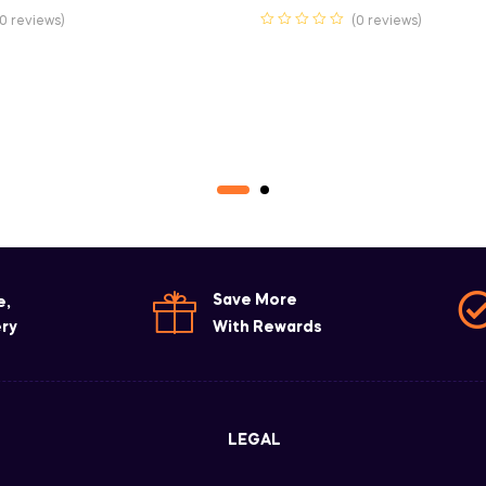
(0 reviews)
(0 reviews)
Save More
e,
ery
With Rewards
LEGAL