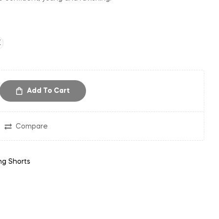
E
Add To Cart
Compare
ng Shorts
in
nterest