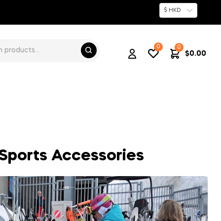
$ HKD
0
0
$
0.00
t Sports Accessories