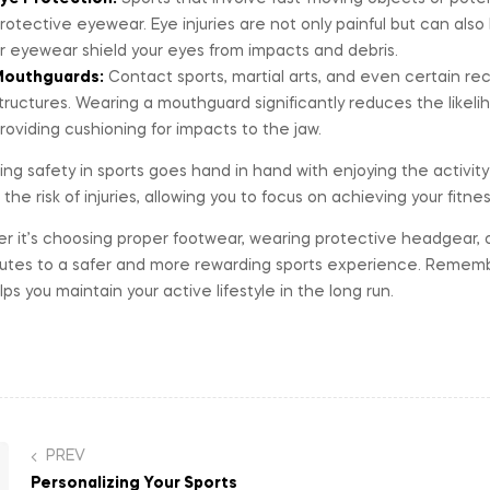
rotective eyewear. Eye injuries are not only painful but can also
r eyewear shield your eyes from impacts and debris.
outhguards:
Contact sports, martial arts, and even certain recr
tructures. Wearing a mouthguard significantly reduces the likeli
roviding cushioning for impacts to the jaw.
izing safety in sports goes hand in hand with enjoying the activity 
the risk of injuries, allowing you to focus on achieving your fitne
 it’s choosing proper footwear, wearing protective headgear, o
utes to a safer and more rewarding sports experience. Remember
lps you maintain your active lifestyle in the long run.
PREV
Personalizing Your Sports