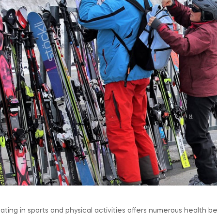
pating in sports and physical activities offers numerous health bene