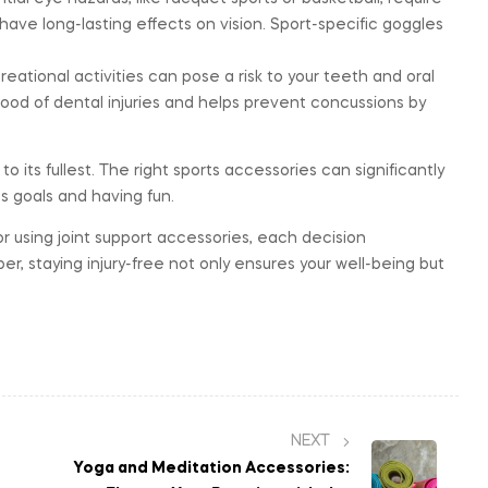
 have long-lasting effects on vision. Sport-specific goggles
eational activities can pose a risk to your teeth and oral
hood of dental injuries and helps prevent concussions by
to its fullest. The right sports accessories can significantly
ss goals and having fun.
r using joint support accessories, each decision
, staying injury-free not only ensures your well-being but
NEXT
Yoga and Meditation Accessories: