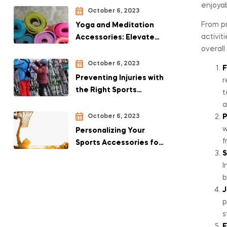
enjoyab
October 6, 2023
From pr
Yoga and Meditation
activit
Accessories: Elevate
overall
Your Practice with the
Right Tools
October 6, 2023
F
Preventing Injuries with
r
the Right Sports
t
Accessories
a
October 6, 2023
P
w
Personalizing Your
f
Sports Accessories for
S
a Unique Touch
I
b
J
p
s
E