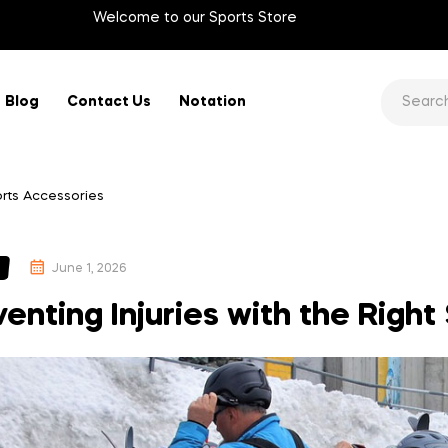
Welcome to our Sports Store
Blog
Contact Us
Notation
ports Accessories
June 1, 2026
enting Injuries with the Righ