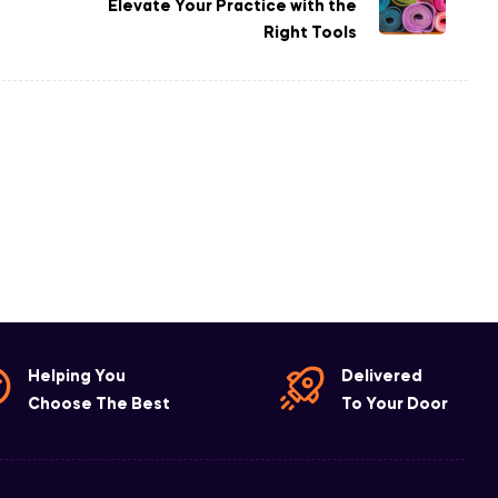
Elevate Your Practice with the
Right Tools
Helping You
Delivered
Choose The Best
To Your Door