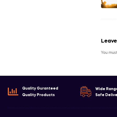
Leave
You mus
Quality Guranteed
Wide Rang
Quality Products
Safe Deliv