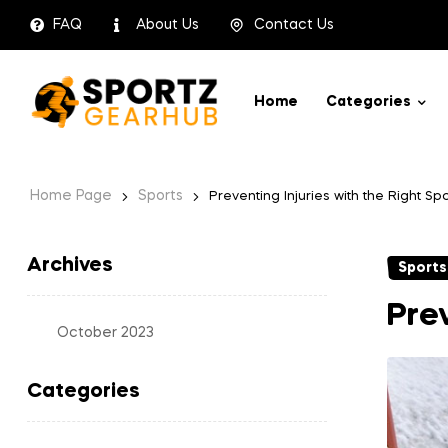
FAQ
About Us
Contact Us
Home
Categories
Home Page
Sports
Preventing Injuries with the Right S
Archives
Sports
Prev
October 2023
Categories