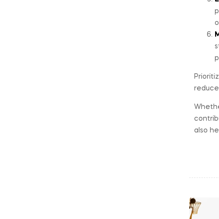
p
o
M
s
p
Priorit
reduce 
Whether
contrib
also he