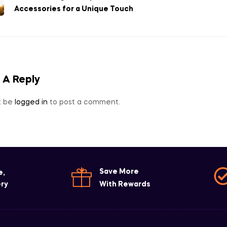
Accessories for a Unique Touch
 A Reply
t be
logged in
to post a comment.
Save More
e,
ery
With Rewards