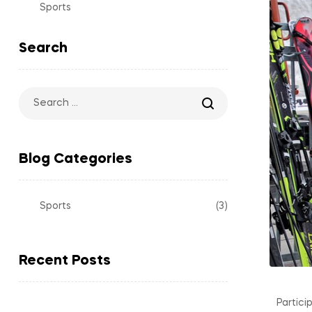
Sports
Search
Blog Categories
Sports
(3)
Recent Posts
Partici