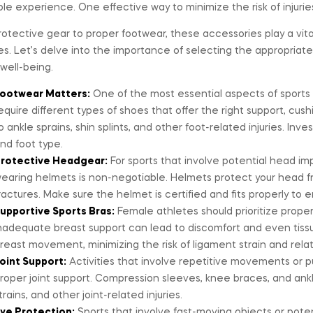
le experience. One effective way to minimize the risk of injuries
otective gear to proper footwear, these accessories play a vital
ies. Let’s delve into the importance of selecting the appropria
 well-being.
ootwear Matters:
One of the most essential aspects of sports s
equire different types of shoes that offer the right support, cushi
o ankle sprains, shin splints, and other foot-related injuries. Inve
nd foot type.
rotective Headgear:
For sports that involve potential head imp
earing helmets is non-negotiable. Helmets protect your head fro
ractures. Make sure the helmet is certified and fits properly to e
upportive Sports Bras:
Female athletes should prioritize proper 
nadequate breast support can lead to discomfort and even tissu
reast movement, minimizing the risk of ligament strain and relate
oint Support:
Activities that involve repetitive movements or put
roper joint support. Compression sleeves, knee braces, and ankl
trains, and other joint-related injuries.
ye Protection:
Sports that involve fast-moving objects or potent