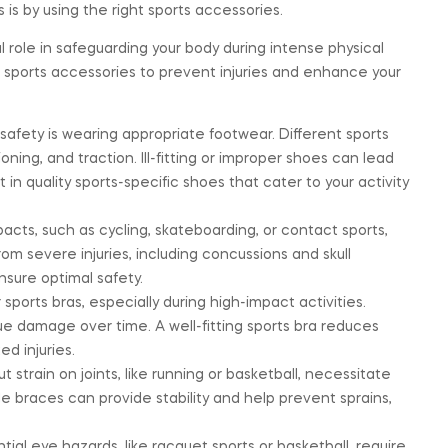
 is by using the right sports accessories.
 role in safeguarding your body during intense physical
te sports accessories to prevent injuries and enhance your
afety is wearing appropriate footwear. Different sports
oning, and traction. Ill-fitting or improper shoes can lead
st in quality sports-specific shoes that cater to your activity
acts, such as cycling, skateboarding, or contact sports,
m severe injuries, including concussions and skull
nsure optimal safety.
sports bras, especially during high-impact activities.
e damage over time. A well-fitting sports bra reduces
d injuries.
 strain on joints, like running or basketball, necessitate
e braces can provide stability and help prevent sprains,
ial eye hazards, like racquet sports or basketball, require