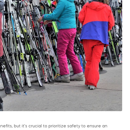
fits, but it’s crucial to prioritize safety to ensure an